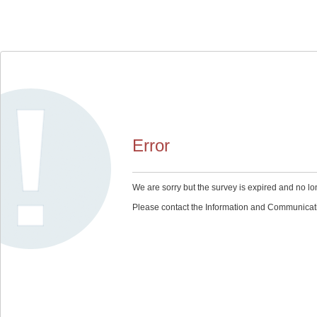
Error
We are sorry but the survey is expired and no lo
Please contact the Information and Communication