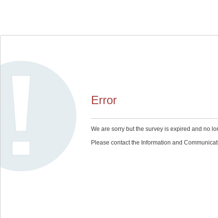
Error
We are sorry but the survey is expired and no lo
Please contact the Information and Communication