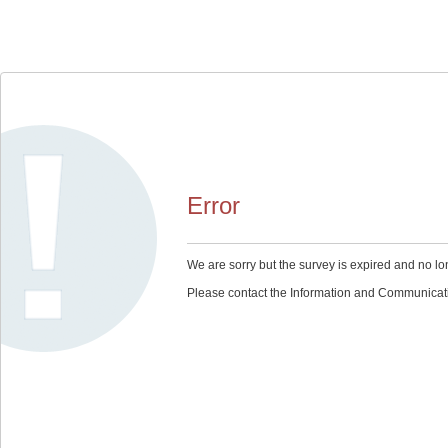
Error
We are sorry but the survey is expired and no lo
Please contact the Information and Communication